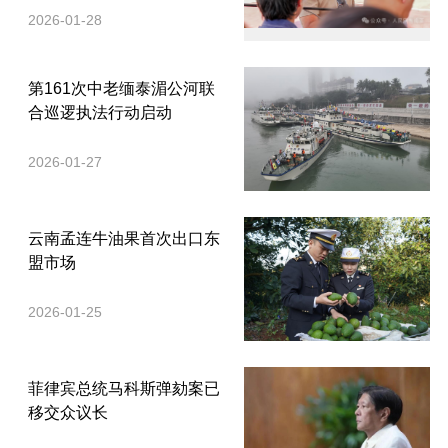
2026-01-28
第161次中老缅泰湄公河联
合巡逻执法行动启动
2026-01-27
云南孟连牛油果首次出口东
盟市场
2026-01-25
菲律宾总统马科斯弹劾案已
移交众议长