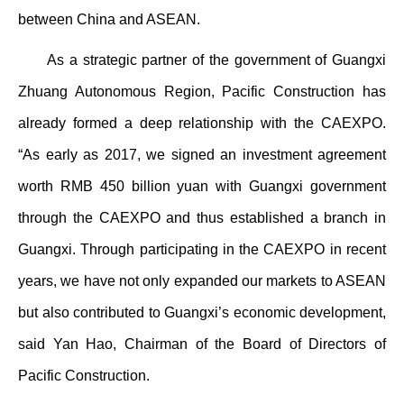
between China and ASEAN.
As a strategic partner of the government of Guangxi
Zhuang Autonomous Region, Pacific Construction has
already formed a deep relationship with the CAEXPO.
“As early as 2017, we signed an investment agreement
worth RMB 450 billion yuan with Guangxi government
through the CAEXPO and thus established a branch in
Guangxi. Through participating in the CAEXPO in recent
years, we have not only expanded our markets to ASEAN
but also contributed to Guangxi’s economic development,
said Yan Hao, Chairman of the Board of Directors of
Pacific Construction.