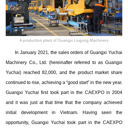
A production plant of Guangxi Liugong Machinery
In January 2021, the sales orders of Guangxi Yuchai
Machinery Co., Ltd. (hereinafter referred to as Guangxi
Yuchai) reached 82,000, and the product market share
continued to rise, achieving a “good start” in the new year.
Guangxi Yuchai first took part in the CAEXPO in 2004
and it was just at that time that the company achieved
initial development in Vietnam. Having seen the
opportunity, Guangxi Yuchai took part in the CAEXPO