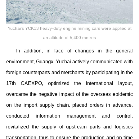
Yuchai’s YCK13 heavy-duty engine mining cars were applied at
an altitude of 5,400 metres
In addition, in face of changes in the general
environment, Guangxi Yuchai actively communicated with
foreign counterparts and merchants by participating in the
17th CAEXPO, optimized the international layout,
overcame the negative impact of the overseas epidemic
on the import supply chain, placed orders in advance,
conducted information management and control,
revitalized the supply of upstream parts and logistics
transportation, thus to ensure the production and on-time