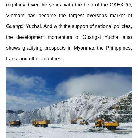
regularly. Over the years, with the help of the CAEXPO,
Vietnam has become the largest overseas market of
Guangxi Yuchai. And with the support of national policies,
the development momentum of Guangxi Yuchai also
shows gratifying prospects in Myanmar, the Philippines,
Laos, and other countries.