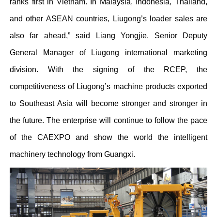
ranks first in Vietnam. In Malaysia, Indonesia, Thailand,
and other ASEAN countries, Liugong’s loader sales are
also far ahead,” said Liang Yongjie, Senior Deputy
General Manager of Liugong international marketing
division. With the signing of the RCEP, the
competitiveness of Liugong’s machine products exported
to Southeast Asia will become stronger and stronger in
the future. The enterprise will continue to follow the pace
of the CAEXPO and show the world the intelligent
machinery technology from Guangxi.