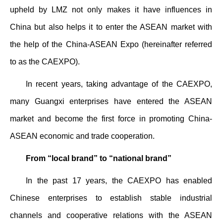
upheld by LMZ not only makes it have influences in
China but also helps it to enter the ASEAN market with
the help of the China-ASEAN Expo (hereinafter referred
to as the CAEXPO).
In recent years, taking advantage of the CAEXPO,
many Guangxi enterprises have entered the ASEAN
market and become the first force in promoting China-
ASEAN economic and trade cooperation.
From “local brand” to “national brand”
In the past 17 years, the CAEXPO has enabled
Chinese enterprises to establish stable industrial
channels and cooperative relations with the ASEAN