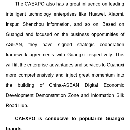
The CAEXPO also has a great influence on leading
intelligent technology enterprises like Huawei, Xiaomi,
Inspur, Shenzhou Information, and so on. Based on
Guangxi and focused on the business opportunities of
ASEAN, they have signed strategic cooperation
framework agreements with Guangxi respectively. This
will tilt the enterprise advantages and services to Guangxi
more comprehensively and inject great momentum into
the building of China-ASEAN Digital Economic
Development Demonstration Zone and Information Silk
Road Hub.
CAEXPO is conducive to popularize Guangxi
brands