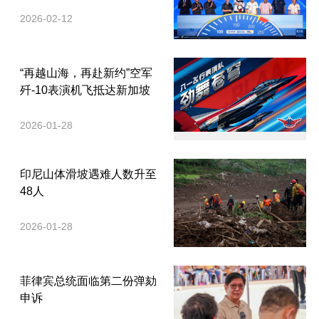
2026-02-12
“再越山海，再赴新约”空军
歼-10表演机飞抵达新加坡
2026-01-28
印尼山体滑坡遇难人数升至
48人
2026-01-28
菲律宾总统面临第二份弹劾
申诉