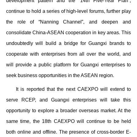
development pattern and the “14th Five-Year Plan”,
continue to hold a series of high-level forums, further play
the role of “Nanning Channel”, and deepen and
consolidate China-ASEAN cooperation in key areas. This
undoubtedly will build a bridge for Guangxi brands to
cooperate with enterprises from all over the world, and
will provide a public platform for Guangxi enterprises to
seek business opportunities in the ASEAN region.
It is reported that the next CAEXPO will extend to
serve RCEP, and Guangxi enterprises will take this
opportunity to explore a broader overseas market. At the
same time, the 18th CAEXPO will continue to be held
both online and offline. The presence of cross-border E-