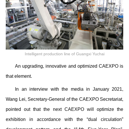
Intelligent production line of Guangxi Yuchai
An upgrading, innovative and optimized CAEXPO is
that element.
In an interview with the media in January 2021,
Wang Lei, Secretary-General of the CAEXPO Secretariat,
pointed out that the next CAEXPO will optimize the
exhibition in accordance with the “dual circulation”