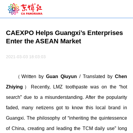
CAEXPO Helps Guangxi’s Enterprises
Enter the ASEAN Market
2021-03-03 18:03:03
（Written by
Guan Qiuyun
/ Translated by
Chen
Zhiying
）Recently, LMZ toothpaste was on the “hot
search” due to a misunderstanding. After the popularity
faded, many netizens got to know this local brand in
Guangxi. The philosophy of “inheriting the quintessence
of China, creating and leading the TCM daily use” long