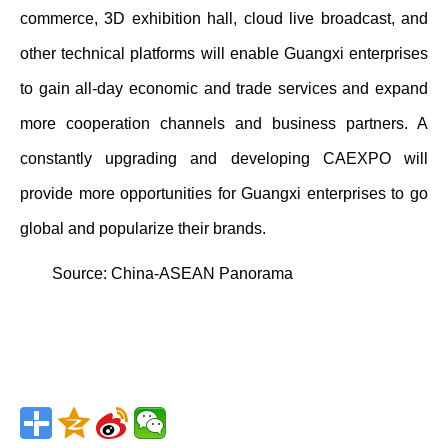
commerce, 3D exhibition hall, cloud live broadcast, and
other technical platforms will enable Guangxi enterprises
to gain all-day economic and trade services and expand
more cooperation channels and business partners. A
constantly upgrading and developing CAEXPO will
provide more opportunities for Guangxi enterprises to go
global and popularize their brands.
Source:
China-ASEAN Panorama