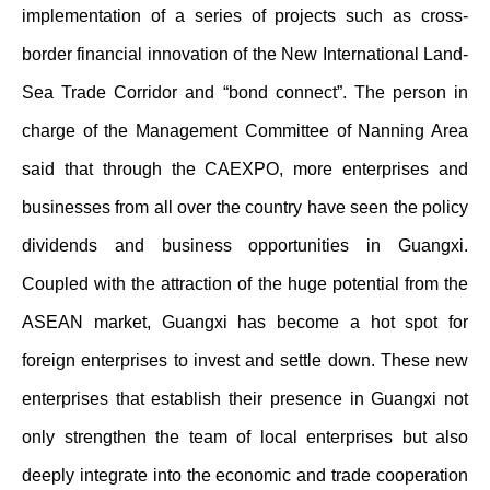
implementation of a series of projects such as cross-
border financial innovation of the New International Land-
Sea Trade Corridor and “bond connect”. The person in
charge of the Management Committee of Nanning Area
said that through the CAEXPO, more enterprises and
businesses from all over the country have seen the policy
dividends and business opportunities in Guangxi.
Coupled with the attraction of the huge potential from the
ASEAN market, Guangxi has become a hot spot for
foreign enterprises to invest and settle down. These new
enterprises that establish their presence in Guangxi not
only strengthen the team of local enterprises but also
deeply integrate into the economic and trade cooperation