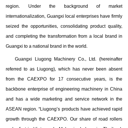
region. Under the background of market
internationalization, Guangxi local enterprises have firmly
seized the opportunities, consolidating product quality,
and completing the transformation from a local brand in
Guangxi to a national brand in the world.
Guangxi Liugong Machinery Co., Ltd. (hereinafter
referred to as Liugong), which has never been absent
from the CAEXPO for 17 consecutive years, is the
backbone enterprise of engineering machinery in China
and has a wide marketing and service network in the
ASEAN region. “Liugong’s products have achieved rapid
growth through the CAEXPO. Our share of road rollers