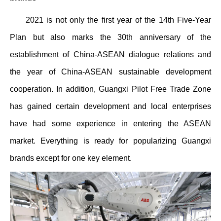
2021 is not only the first year of the 14th Five-Year
Plan but also marks the 30th anniversary of the
establishment of China-ASEAN dialogue relations and
the year of China-ASEAN sustainable development
cooperation. In addition, Guangxi Pilot Free Trade Zone
has gained certain development and local enterprises
have had some experience in entering the ASEAN
market. Everything is ready for popularizing Guangxi
brands except for one key element.