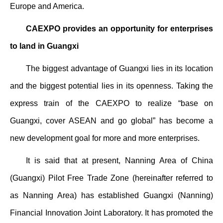
Europe and America.
CAEXPO provides an opportunity for enterprises
to land in Guangxi
The biggest advantage of Guangxi lies in its location
and the biggest potential lies in its openness. Taking the
express train of the CAEXPO to realize “base on
Guangxi, cover ASEAN and go global” has become a
new development goal for more and more enterprises.
It is said that at present, Nanning Area of China
(Guangxi) Pilot Free Trade Zone (hereinafter referred to
as Nanning Area) has established Guangxi (Nanning)
Financial Innovation Joint Laboratory. It has promoted the