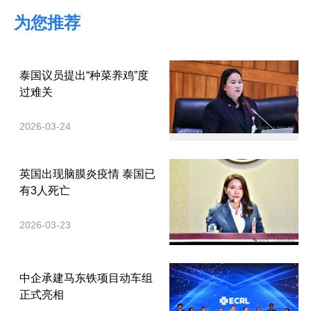
为您推荐
泰国议员提出“种菜养鸡”度
过难关
2026-03-24
英国出现脑膜炎疫情 泰国已
有3人死亡
2026-03-23
中企承建马东铁项目动车组
正式亮相