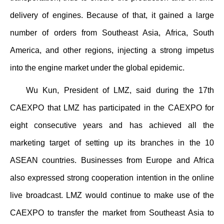
delivery of engines. Because of that, it gained a large
number of orders from Southeast Asia, Africa, South
America, and other regions, injecting a strong impetus
into the engine market under the global epidemic.
Wu Kun, President of LMZ, said during the 17th
CAEXPO that LMZ has participated in the CAEXPO for
eight consecutive years and has achieved all the
marketing target of setting up its branches in the 10
ASEAN countries. Businesses from Europe and Africa
also expressed strong cooperation intention in the online
live broadcast. LMZ would continue to make use of the
CAEXPO to transfer the market from Southeast Asia to