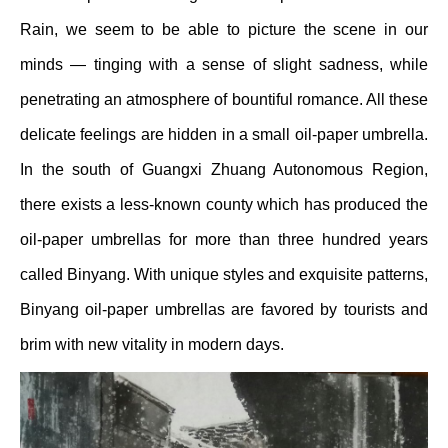
Rain, we seem to be able to picture the scene in our
minds — tinging with a sense of slight sadness, while
penetrating an atmosphere of bountiful romance. All these
delicate feelings are hidden in a small oil-paper umbrella.
In the south of Guangxi Zhuang Autonomous Region,
there exists a less-known county which has produced the
oil-paper umbrellas for more than three hundred years
called Binyang. With unique styles and exquisite patterns,
Binyang oil-paper umbrellas are favored by tourists and
brim with new vitality in modern days.