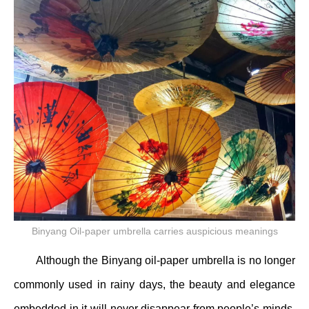
Binyang Oil-paper umbrella carries auspicious meanings
Although the Binyang oil-paper umbrella is no longer
commonly used in rainy days, the beauty and elegance
embedded in it will never disappear from people’s minds.