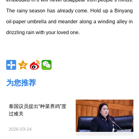
The rainy season has already come. Hold up a Binyang
oil-paper umbrella and meander along a winding alley in
drizzling rain with your loved one.
为您推荐
泰国议员提出“种菜养鸡”度
过难关
2026-03-24