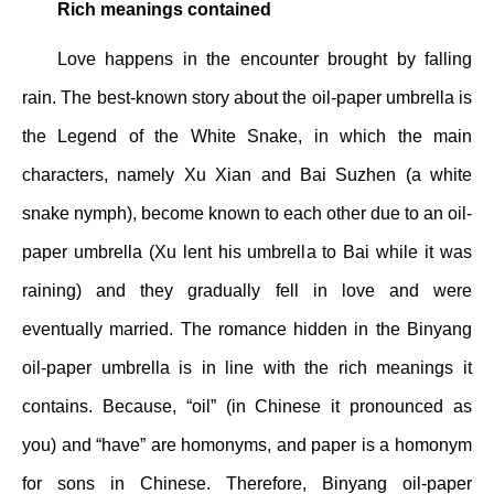
Rich meanings contained
Love happens in the encounter brought by falling
rain. The best-known story about the oil-paper umbrella is
the Legend of the White Snake, in which the main
characters, namely Xu Xian and Bai Suzhen (a white
snake nymph), become known to each other due to an oil-
paper umbrella (Xu lent his umbrella to Bai while it was
raining) and they gradually fell in love and were
eventually married. The romance hidden in the Binyang
oil-paper umbrella is in line with the rich meanings it
contains. Because, “oil” (in Chinese it pronounced as
you) and “have” are homonyms, and paper is a homonym
for sons in Chinese. Therefore, Binyang oil-paper