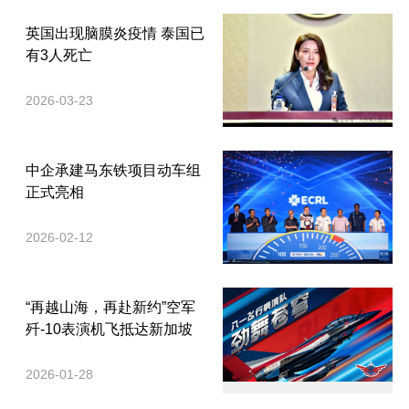
英国出现脑膜炎疫情 泰国已
有3人死亡
2026-03-23
中企承建马东铁项目动车组
正式亮相
2026-02-12
“再越山海，再赴新约”空军
歼-10表演机飞抵达新加坡
2026-01-28