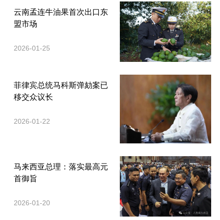
云南孟连牛油果首次出口东
盟市场
2026-01-25
菲律宾总统马科斯弹劾案已
移交众议长
2026-01-22
马来西亚总理：落实最高元
首御旨
2026-01-20