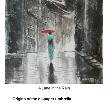
A Lane in the Rain
Origins of the oil-paper umbrella