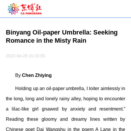
Binyang Oil-paper Umbrella: Seeking
Romance in the Misty Rain
2022-04-28 15:15:55
By
Chen Zhiying
Holding up an oil-paper umbrella, I loiter aimlessly in
the long, long and lonely rainy alley, hoping to encounter
a lilac-like girl gnawed by anxiety and resentment.”
Reading these gloomy and dreamy lines written by
Chinese poet Dai Wangshu in the poem A Lane in the