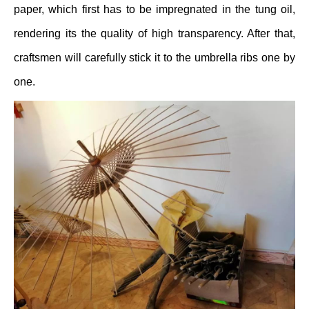
paper, which first has to be impregnated in the tung oil,
rendering its the quality of high transparency. After that,
craftsmen will carefully stick it to the umbrella ribs one by
one.