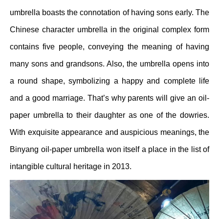
umbrella boasts the connotation of having sons early. The
Chinese character umbrella in the original complex form
contains five people, conveying the meaning of having
many sons and grandsons. Also, the umbrella opens into
a round shape, symbolizing a happy and complete life
and a good marriage. That’s why parents will give an oil-
paper umbrella to their daughter as one of the dowries.
With exquisite appearance and auspicious meanings, the
Binyang oil-paper umbrella won itself a place in the list of
intangible cultural heritage in 2013.