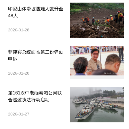
印尼山体滑坡遇难人数升至
48人
2026-01-28
菲律宾总统面临第二份弹劾
申诉
2026-01-28
第161次中老缅泰湄公河联
合巡逻执法行动启动
2026-01-27