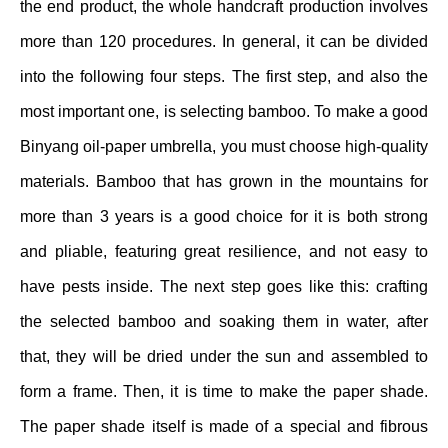
the end product, the whole handcraft production involves
more than 120 procedures. In general, it can be divided
into the following four steps. The first step, and also the
most important one, is selecting bamboo. To make a good
Binyang oil-paper umbrella, you must choose high-quality
materials. Bamboo that has grown in the mountains for
more than 3 years is a good choice for it is both strong
and pliable, featuring great resilience, and not easy to
have pests inside. The next step goes like this: crafting
the selected bamboo and soaking them in water, after
that, they will be dried under the sun and assembled to
form a frame. Then, it is time to make the paper shade.
The paper shade itself is made of a special and fibrous