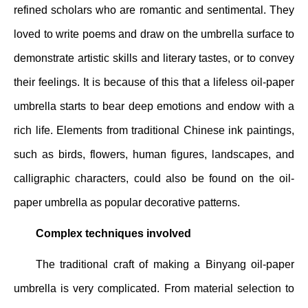
refined scholars who are romantic and sentimental. They
loved to write poems and draw on the umbrella surface to
demonstrate artistic skills and literary tastes, or to convey
their feelings. It is because of this that a lifeless oil-paper
umbrella starts to bear deep emotions and endow with a
rich life. Elements from traditional Chinese ink paintings,
such as birds, flowers, human figures, landscapes, and
calligraphic characters, could also be found on the oil-
paper umbrella as popular decorative patterns.
Complex techniques involved
The traditional craft of making a Binyang oil-paper
umbrella is very complicated. From material selection to