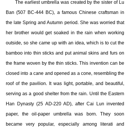
The earliest umbrella was created by the sister of Lu
Ban (507 BC-444 BC), a famous Chinese craftsman in
the late Spring and Autumn period. She was worried that
her brother would get soaked in the rain when working
outside, so she came up with an idea, which is to cut the
bamboo into thin sticks and put animal skins and furs on
the frame woven by the thin sticks. This invention can be
closed into a cane and opened as a cone, resembling the
roof of the pavilion. It was light, portable, and beautiful,
serving as a good shelter from the rain. Until the Eastern
Han Dynasty (25 AD-220 AD), after Cai Lun invented
paper, the oil-paper umbrella was born. They soon
became very popular, especially among literati and