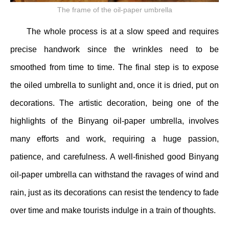
The frame of the oil-paper umbrella
The whole process is at a slow speed and requires
precise handwork since the wrinkles need to be
smoothed from time to time. The final step is to expose
the oiled umbrella to sunlight and, once it is dried, put on
decorations. The artistic decoration, being one of the
highlights of the Binyang oil-paper umbrella, involves
many efforts and work, requiring a huge passion,
patience, and carefulness. A well-finished good Binyang
oil-paper umbrella can withstand the ravages of wind and
rain, just as its decorations can resist the tendency to fade
over time and make tourists indulge in a train of thoughts.