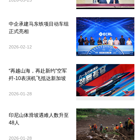
2026-03-23
中企承建马东铁项目动车组
正式亮相
2026-02-12
“再越山海，再赴新约”空军
歼-10表演机飞抵达新加坡
2026-01-28
印尼山体滑坡遇难人数升至
48人
2026-01-28