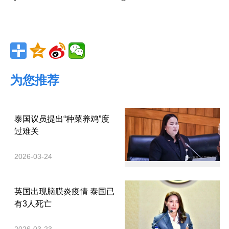
为您推荐
泰国议员提出“种菜养鸡”度
过难关
2026-03-24
英国出现脑膜炎疫情 泰国已
有3人死亡