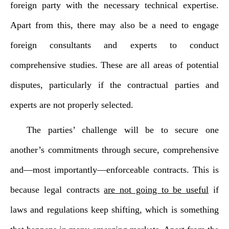
foreign party with the necessary technical expertise.
Apart from this, there may also be a need to engage
foreign consultants and experts to conduct
comprehensive studies. These are all areas of potential
disputes, particularly if the contractual parties and
experts are not properly selected.
The parties’ challenge will be to secure one
another’s commitments through secure, comprehensive
and—most importantly—enforceable contracts. This is
because legal contracts
are not going to be useful
if
laws and regulations keep shifting, which is something