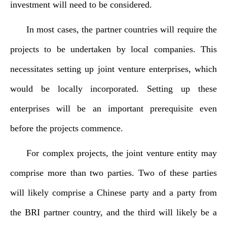
investment will need to be considered.
In most cases, the partner countries will require the
projects to be undertaken by local companies. This
necessitates setting up joint venture enterprises, which
would be locally incorporated. Setting up these
enterprises will be an important prerequisite even
before the projects commence.
For complex projects, the joint venture entity may
comprise more than two parties. Two of these parties
will likely comprise a Chinese party and a party from
the BRI partner country, and the third will likely be a