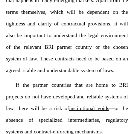
that happens in many emerging markets. Apart from the
terms themselves, which will be dependent on the
tightness and clarity of contractual provisions, it will
also be important to understand the legal environment
of the relevant BRI partner country or the chosen
system of law. These contracts need to be based on an
agreed, stable and understandable system of laws.
If the partner countries that are home to BRI
projects do not have developed and reliable systems of
law, there will be a risk of
institutional voids
—or the
absence of specialized intermediaries, regulatory
systems and contract-enforcing mechanisms.