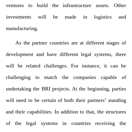
ventures to build the infrastructure assets. Other
investments will be made in logistics and
manufacturing.
As the partner countries are at different stages of
development and have different legal systems, there
will be related challenges. For instance, it can be
challenging to match the companies capable of
undertaking the BRI projects. At the beginning, parties
will need to be certain of both their partners’ standing
and their capabilities. In addition to that, the structures
of the legal systems in countries receiving the