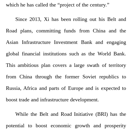
which he has called the “project of the century.”
Since
2013, Xi has been rolling out his Belt and
Road plans, committing funds from China and the
Asian Infrastructure Investment Bank and engaging
global financial institutions such as the World Bank.
This ambitious plan covers a large swath of territory
from China through the former Soviet republics to
Russia, Africa and parts of Europe and is expected to
boost trade and infrastructure development.
While the Belt and Road Initiative (BRI) has the
potential to boost economic growth and prosperity