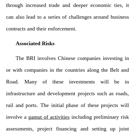
through increased trade and deeper economic ties, it
can also lead to a series of challenges around business
contracts and their enforcement.
Associated Risks
The BRI involves Chinese companies investing in
or with companies in the countries along the Belt and
Road. Many of these investments will be in
infrastructure and development projects such as roads,
rail and ports. The initial phase of these projects will
involve a
gamut of activities
including preliminary risk
assessments, project financing and setting up joint