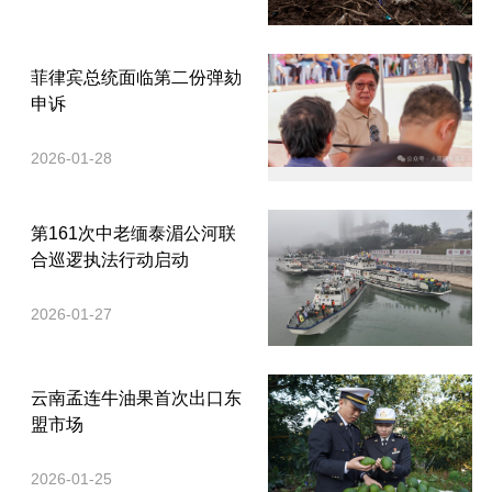
菲律宾总统面临第二份弹劾
申诉
2026-01-28
第161次中老缅泰湄公河联
合巡逻执法行动启动
2026-01-27
云南孟连牛油果首次出口东
盟市场
2026-01-25