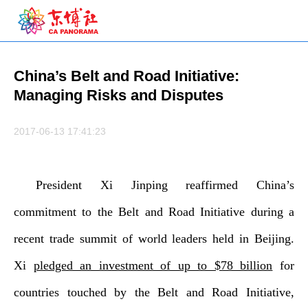
China’s Belt and Road Initiative:
Managing Risks and Disputes
2017-06-13 17:41:23
President Xi Jinping reaffirmed China’s
commitment to the Belt and Road Initiative during a
recent trade summit of world leaders held in Beijing.
Xi
pledged an investment of up to $78 billion
for
countries touched by the Belt and Road Initiative,