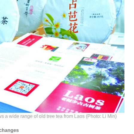
a wide range of old tree tea from Laos (Photo: Li Min)
xchanges