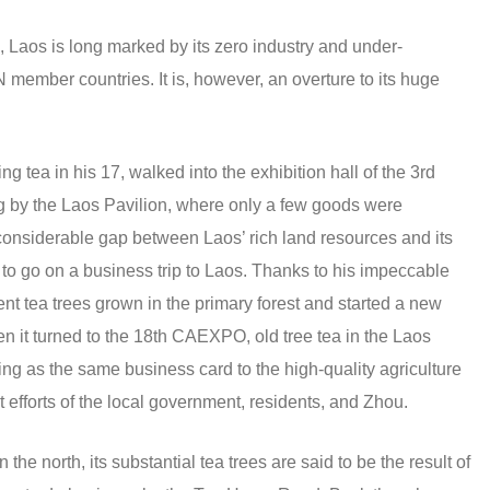
, Laos is long marked by its zero industry and under-
mber countries. It is, however, an overture to its huge
ng tea in his 17, walked into the exhibition hall of the 3rd
by the Laos Pavilion, where only a few goods were
 considerable gap between Laos’ rich land resources and its
e to go on a business trip to Laos. Thanks to his impeccable
ent tea trees grown in the primary forest and started a new
n it turned to the 18th CAEXPO, old tree tea in the Laos
ging as the same business card to the high-quality agriculture
nt efforts of the local government, residents, and Zhou.
he north, its substantial tea trees are said to be the result of