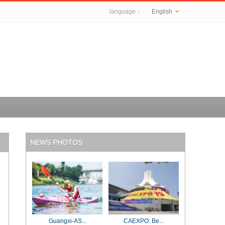
language：
English
NEWS PHOTOS
Guangxi-AS...
CAEXPO: Be...