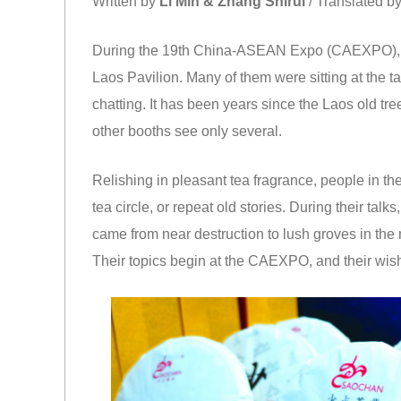
Written by
Li Min & Zhang Shirui
/ Translated b
During the 19th China-ASEAN Expo (CAEXPO), plen
Laos Pavilion. Many of them were sitting at the t
chatting. It has been years since the Laos old tre
other booths see only several.
Relishing in pleasant tea fragrance, people in th
tea circle, or repeat old stories. During their tal
came from near destruction to lush groves in the
Their topics begin at the CAEXPO, and their wi