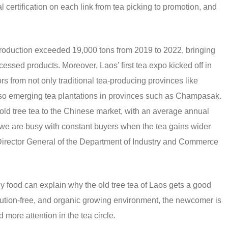
l certification on each link from tea picking to promotion, and
production exceeded 19,000 tons from 2019 to 2022, bringing
essed products. Moreover, Laos’ first tea expo kicked off in
s from not only traditional tea-producing provinces like
so emerging tea plantations in provinces such as Champasak.
old tree tea to the Chinese market, with an average annual
d we are busy with constant buyers when the tea gains wider
Director General of the Department of Industry and Commerce
 food can explain why the old tree tea of Laos gets a good
ollution-free, and organic growing environment, the newcomer is
ore attention in the tea circle.