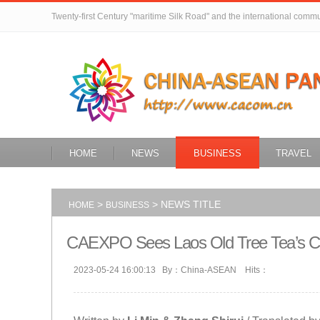
Twenty-first Century "maritime Silk Road" and the international comm
HOME
NEWS
BUSINESS
TRAVEL
>
> NEWS TITLE
HOME
BUSINESS
CAEXPO Sees Laos Old Tree Tea’s Ch
2023-05-24 16:00:13 By：China-ASEAN Hits：