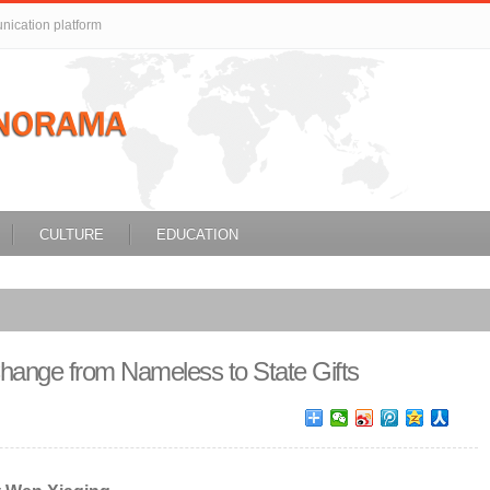
unication platform
CULTURE
EDUCATION
ange from Nameless to State Gifts