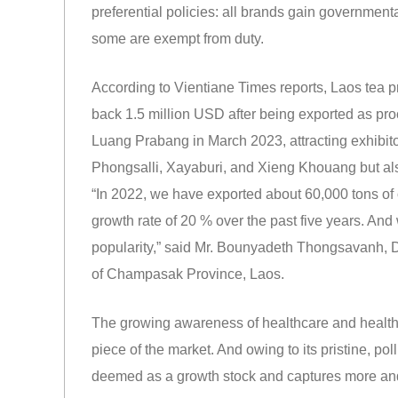
preferential policies: all brands gain governmenta
some are exempt from duty.
According to Vientiane Times reports, Laos tea 
back 1.5 million USD after being exported as proc
Luang Prabang in March 2023, attracting exhibitor
Phongsalli, Xayaburi, and Xieng Khouang but al
“In 2022, we have exported about 60,000 tons of 
growth rate of 20 % over the past five years. An
popularity,” said Mr. Bounyadeth Thongsavanh, 
of Champasak Province, Laos.
The growing awareness of healthcare and healthy
piece of the market. And owing to its pristine, p
deemed as a growth stock and captures more and m