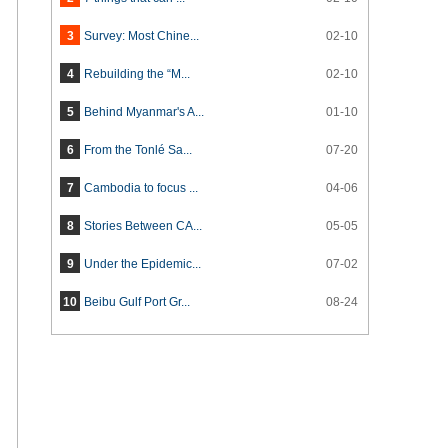
3
Survey: Most Chine...
02-10
4
Rebuilding the “M...
02-10
5
Behind Myanmar's A...
01-10
6
From the Tonlé Sa...
07-20
7
Cambodia to focus ...
04-06
8
Stories Between CA...
05-05
9
Under the Epidemic...
07-02
10
Beibu Gulf Port Gr...
08-24