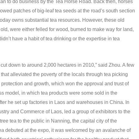
nan to do business by the Tea Horse Road. Back then, horses
sowed patches of big-leaf tea seeds at the road’s south section
 today owns substantial tea resources. However, these old
old, were either felled for wood, burned to make way for land,
didn’t have a habit of tea drinking or the expertise in tea
e cut down to around 2,000 hectares in 2010,” said Zhou. A few
 that alleviated the poverty of the locals through tea picking
 protection and growth, which won the approval and trust of
ss model, in which tea products were some sold in the
ter he set up factories in Laos and warehouses in China. In
ndustry and Commerce of Laos, led a group of exhibitors to the
ee tea to the public in Nanning, the capital city of the
a debuted at the expo, it was welcomed by an avalanche of