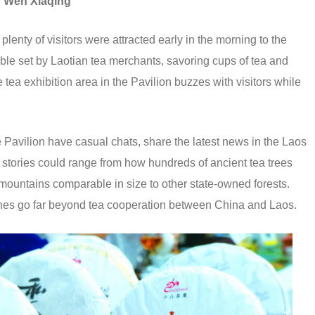
y
Wen Xiaqing
ty of visitors were attracted early in the morning to the
able set by Laotian tea merchants, savoring cups of tea and
e tea exhibition area in the Pavilion buzzes with visitors while
e Pavilion have casual chats, share the latest news in the Laos
ks, stories could range from how hundreds of ancient tea trees
 mountains comparable in size to other state-owned forests.
shes go far beyond tea cooperation between China and Laos.