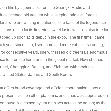
 on film by a journalist from the Guangxi Radio and
duce scented old tree tea while keeping primeval forests
fans who are waiting in patience for a taste of the legend eco-
cans of tea for its lingering sweet taste, which is also true for
ed up soon at its debut in the expo. “The first time I came
h year since then, I see more and more exhibitors coming,”
 for consecutive years, she witnessed old tree tea’s enormous
nce to promote her brand in the global market. Now she has
ubei, Chongqing, Beijing, and Sichuan, with products
he United States, Japan, and South Korea.
t offers broad coverage and efficient coordination, Laos old
to present itself on other platforms, and it has also appeared on
Teahouse, welcomed by tea maniacs across the nation; as the
nal brand at the overseas market, it appears at trade fairs