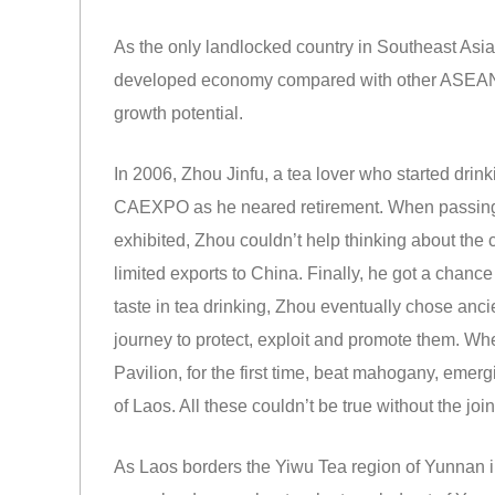
As the only landlocked country in Southeast Asia
developed economy compared with other ASEAN me
growth potential.
In 2006, Zhou Jinfu, a tea lover who started drinki
CAEXPO as he neared retirement. When passing 
exhibited, Zhou couldn’t help thinking about the
limited exports to China. Finally, he got a chanc
taste in tea drinking, Zhou eventually chose anci
journey to protect, exploit and promote them. Whe
Pavilion, for the first time, beat mahogany, emer
of Laos. All these couldn’t be true without the joi
As Laos borders the Yiwu Tea region of Yunnan in t