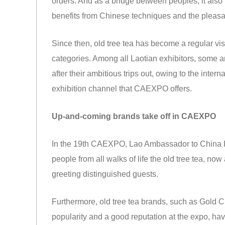
orders. And as a bridge between peoples, it also f
benefits from Chinese techniques and the pleasa
Since then, old tree tea has become a regular vis
categories. Among all Laotian exhibitors, some
after their ambitious trips out, owing to the inte
exhibition channel that CAEXPO offers.
Up-and-coming brands take off in CAEXPO
In the 19th CAEXPO, Lao Ambassador to China 
people from all walks of life the old tree tea, no
greeting distinguished guests.
Furthermore, old tree tea brands, such as Gold
popularity and a good reputation at the expo, hav