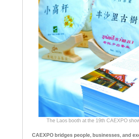
The Laos booth at the 19th CAEXPO shows 
CAEXPO bridges people, businesses, and e