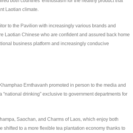
ired both countries’ enthusiasm for the healthy product that
nt Laotian climate.
itor to the Pavilion with increasingly various brands and
 are Laotian Chinese who are confident and assured back home
rnational business platform and increasingly conducive
Khamphao Ernthavanh promoted in person to the media and
w a “national drinking” exclusive to government departments for
 Champa, Saochan, and Charms of Laos, which enjoy both
e shifted to a more flexible tea plantation economy thanks to