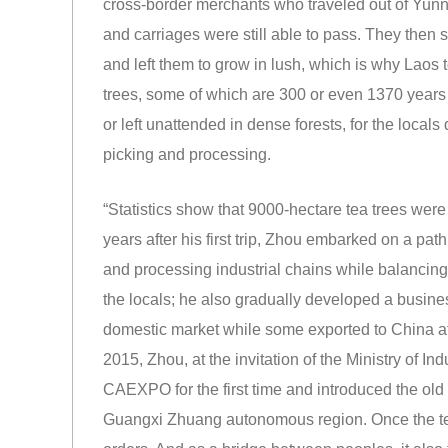
cross-border merchants who traveled out of Yun
and carriages were still able to pass. They then 
and left them to grow in lush, which is why Laos
trees, some of which are 300 or even 1370 years 
or left unattended in dense forests, for the locals 
picking and processing.
“Statistics show that 9000-hectare tea trees wer
years after his first trip, Zhou embarked on a path
and processing industrial chains while balancing
the locals; he also gradually developed a busine
domestic market while some exported to China af
2015, Zhou, at the invitation of the Ministry of I
CAEXPO for the first time and introduced the old tr
Guangxi Zhuang autonomous region. Once the te