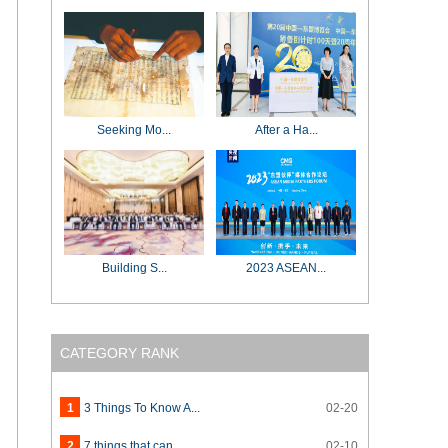
Seeking Mo...
After a Ha...
Building S...
2023 ASEAN...
CATEGORY RANK
1
3 Things To Know A...
02-20
2
7 things that can ...
02-10