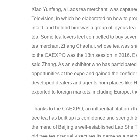
Xiao Yunfeng, a Laos tea merchant, was captured
Television, in which he elaborated on how to pro
intact, and behind him was a group of joyous tea 
tea. Some tea lovers feel compelled to buy several 
tea merchant Zhang Chaohui, whose tea was snapp
to the CAEXPO was the 13th session in 2016. Eac
said Zhang. As an exhibitor who has participated
opportunities at the expo and gained the confide
developed dealers and agents from places like H
exported to foreign markets, including Europe, t
Thanks to the CAEXPO, an influential platform tha
tree tea has built up its confidence and strength 
the menu of Beijing’s well-established Lao She 
old tree tea gradually secures its name as a natio