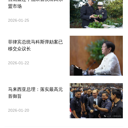
盟市场
2026-01-25
菲律宾总统马科斯弹劾案已
移交众议长
2026-01-22
马来西亚总理：落实最高元
首御旨
2026-01-20