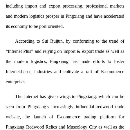
including import and export processing, professional markets
and modern logistics prosper in Pingxiang and have accelerated
its economy to be port-oriented.
According to Sui Ruijun, by conforming to the trend of
“Internet Plus” and relying on import & export trade as well as
the modern logistics, Pingxiang has made efforts to foster
Internet-based industries and cultivate a raft of E-commerce
enterprises.
The Internet has given wings to Pingxiang, which can be
seen from Pingxiang’s increasingly influential redwood trade
website, the launch of E-commerce trading platform for
Pingxiang Redwood Relics and Museology City as well as the