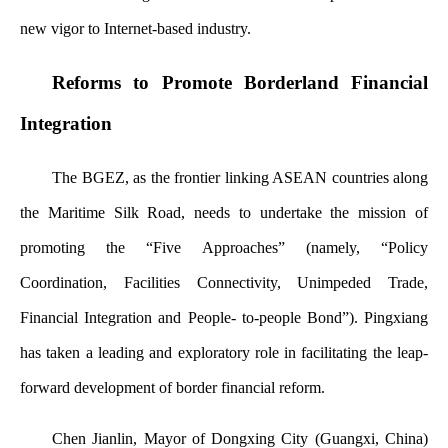
new vigor to Internet-based industry.
Reforms to Promote Borderland Financial
Integration
The BGEZ, as the frontier linking ASEAN countries along
the Maritime Silk Road, needs to undertake the mission of
promoting the “Five Approaches” (namely, “Policy
Coordination, Facilities Connectivity, Unimpeded Trade,
Financial Integration and People- to-people Bond”). Pingxiang
has taken a leading and exploratory role in facilitating the leap-
forward development of border financial reform.
Chen Jianlin, Mayor of Dongxing City (Guangxi, China)