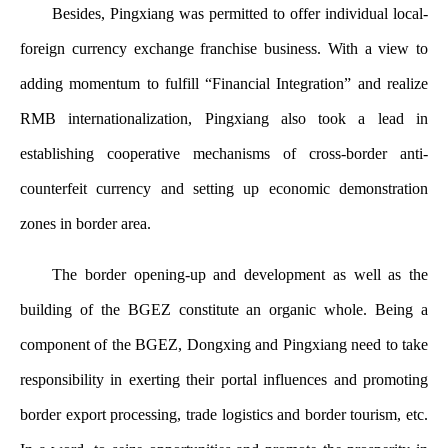
Besides, Pingxiang was permitted to offer individual local-
foreign currency exchange franchise business. With a view to
adding momentum to fulfill “Financial Integration” and realize
RMB internationalization, Pingxiang also took a lead in
establishing cooperative mechanisms of cross-border anti-
counterfeit currency and setting up economic demonstration
zones in border area.
The border opening-up and development as well as the
building of the BGEZ constitute an organic whole. Being a
component of the BGEZ, Dongxing and Pingxiang need to take
responsibility in exerting their portal influences and promoting
border export processing, trade logistics and border tourism, etc.