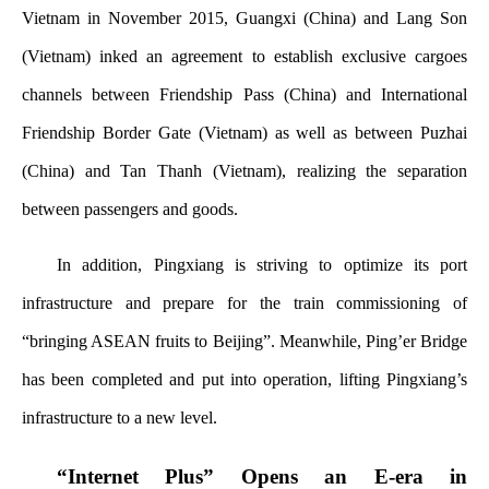
Vietnam in November 2015, Guangxi (China) and Lang Son
(Vietnam) inked an agreement to establish exclusive cargoes
channels between Friendship Pass (China) and International
Friendship Border Gate (Vietnam) as well as between
Puzhai
(China) and Tan Thanh (Vietnam), realizing the separation
between passengers and goods.
In addition, Pingxiang is striving to optimize its port
infrastructure and prepare for the train commissioning of
“bringing ASEAN fruits to Beijing”. Meanwhile, Ping’er Bridge
has been completed and put into operation, lifting Pingxiang’s
infrastructure to a new level.
“Internet Plus” Opens an E-era in