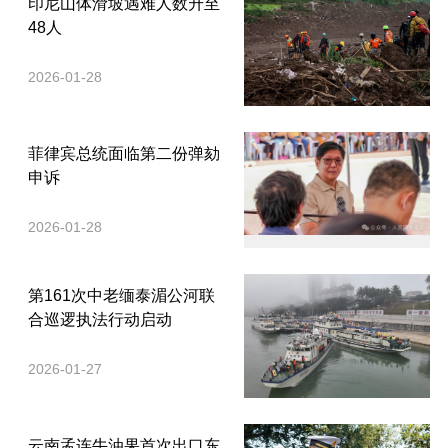
印尼山体滑坡遇难人数升至
48人
2026-01-28
菲律宾总统面临第二份弹劾
申诉
2026-01-28
第161次中老缅泰湄公河联
合巡逻执法行动启动
2026-01-27
云南孟连牛油果首次出口东