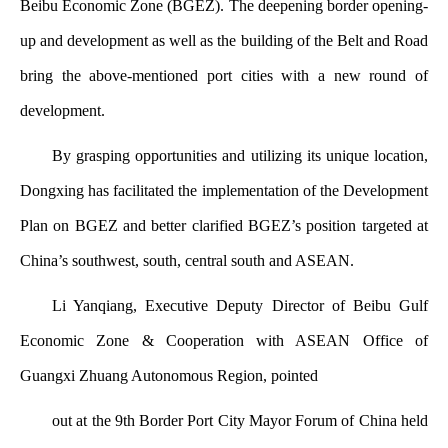
Beibu Economic Zone (BGEZ). The deepening border opening-
up and development as well as the building of the Belt and Road
bring the above-mentioned port cities with a new round of
development.
By grasping opportunities and utilizing its unique location,
Dongxing has facilitated the implementation of the Development
Plan on BGEZ and better clarified BGEZ’s position targeted at
China’s southwest, south, central south and ASEAN.
Li Yanqiang, Executive Deputy Director of Beibu Gulf
Economic Zone & Cooperation with ASEAN Office of
Guangxi Zhuang Autonomous Region, pointed
out at the 9th Border Port City Mayor Forum of China held