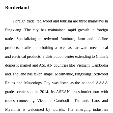
Borderland
Foreign trade, red wood and tourism are three mainstays in
Pingxiang. The city has maintained rapid growth in foreign
trade. Specializing in redwood furniture, farm and sideline
products, textile and clothing as well as hardware mechanical
and electrical products, a distribution center extending to China’s
domestic market and ASEAN countries like Vietnam, Cambodia
and Thailand has taken shape. Meanwhile, Pingxiang Redwood
Relics and Museology City was listed as the national AAAA
grade scenic spot in 2014. Its ASEAN cross-border tour with
routes connecting Vietnam, Cambodia, Thailand, Laos and
Myanmar is welcomed by tourists. The emerging industries