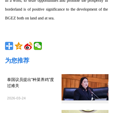
In a word, to seize opportunities and promote the prosperity in
borderland is of positive significance to the development of the
BGEZ both on land and at sea.
为您推荐
泰国议员提出“种菜养鸡”度
过难关
2026-03-24