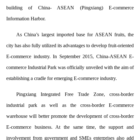
building of China- ASEAN (Pingxiang) E-commerce
Information Harbor.
As China’s largest imported base for ASEAN fruits, the
city has also fully utilized its advantages to develop fruit-oriented
E-commerce industry. In September 2015, China-ASEAN E-
commerce Industrial Park was officially unveiled with the aim of
establishing a cradle for emerging E-commerce industry.
Pingxiang Integrated Free Trade Zone, cross-border
industrial park as well as the cross-border E-commerce
warehouse will better promote the development of cross-border
E-commerce business. At the same time, the support and
involvement from government and SMEs enterprises also add