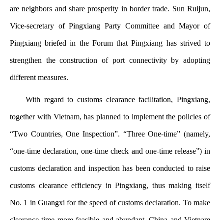
are neighbors and share prosperity in border trade. Sun Ruijun,
Vice-secretary of Pingxiang Party Committee and Mayor of
Pingxiang briefed in the Forum that Pingxiang has strived to
strengthen the construction of port connectivity by adopting
different measures.
With regard to customs clearance facilitation, Pingxiang,
together with Vietnam, has planned to implement the policies of
“Two Countries, One Inspection”. “Three One-time” (namely,
“one-time declaration, one-time check and one-time release”) in
customs declaration and inspection has been conducted to raise
customs clearance efficiency in Pingxiang, thus making itself
No. 1 in Guangxi for the speed of customs declaration. To make
clearance time more feasible and abundant, China and Vietnam