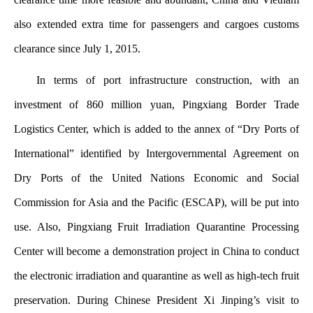
also extended extra time for passengers and cargoes customs
clearance since July 1, 2015.
In terms of port infrastructure construction, with an
investment of 860 million yuan, Pingxiang Border Trade
Logistics Center, which is added to the annex of “Dry Ports of
International” identified by Intergovernmental Agreement on
Dry Ports of the United Nations Economic and Social
Commission for Asia and the Pacific (ESCAP), will be put into
use. Also, Pingxiang Fruit Irradiation Quarantine Processing
Center will become a demonstration project in China to conduct
the electronic irradiation and quarantine as well as high-tech fruit
preservation. During Chinese President Xi Jinping’s visit to