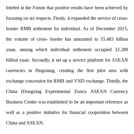
briefed in the Forum that positive results have been achieved by
focusing on six respects. Firstly, it expanded the service of cross-
border RMB settlement for individual. As of December 2015,
the volume of cross- border has amounted to 55.483 billion
yuan, among which individual settlement occupied 32.289
billion yuan. Secondly, it set up a service platform for ASEAN
currencies in Pingxiang, creating the first pilot area with
exchange concession for RMB and VND exchange. Thirdly, the
China (Dongxing Experimental Zone)- ASEAN Currency
Business Center was established to be an important reference as
well as a positive initiative for financial cooperation between
China and ASEAN.