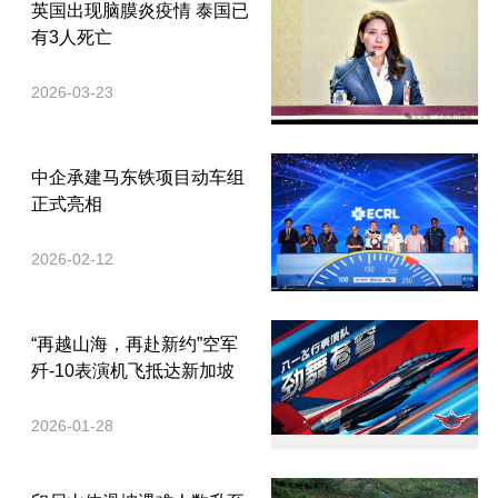
英国出现脑膜炎疫情 泰国已
有3人死亡
2026-03-23
中企承建马东铁项目动车组
正式亮相
2026-02-12
“再越山海，再赴新约”空军
歼-10表演机飞抵达新加坡
2026-01-28