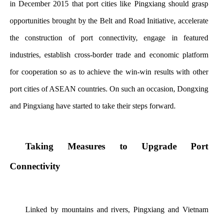
in December 2015 that port cities like Pingxiang should grasp
opportunities brought by the Belt and Road Initiative, accelerate
the construction of port connectivity, engage in featured
industries, establish cross-border trade and economic platform
for cooperation so as to achieve the win-win results with other
port cities of ASEAN countries. On such an occasion, Dongxing
and Pingxiang have started to take their steps forward.
Taking Measures to Upgrade Port
Connectivity
Linked by mountains and rivers, Pingxiang and Vietnam