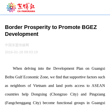
Border Prosperity to Promote BGEZ
Development
中国东盟传媒网
2016-01-18 09:03:19
When delving into the Development Plan on Guangxi
Beibu Gulf Economic Zone, we find that supportive factors such
as neighbors of Vietnam and land ports access to ASEAN
countries help Dongxing (Chongzuo City) and Pingxiang
(Fangchenggang City) become functional groups in Guangxi