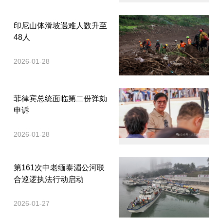
印尼山体滑坡遇难人数升至
48人
2026-01-28
菲律宾总统面临第二份弹劾
申诉
2026-01-28
第161次中老缅泰湄公河联
合巡逻执法行动启动
2026-01-27