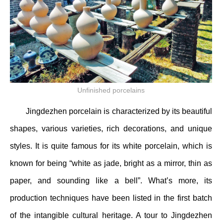
Unfinished porcelains
Jingdezhen porcelain is characterized by its beautiful
shapes, various varieties, rich decorations, and unique
styles. It is quite famous for its white porcelain, which is
known for being “white as jade, bright as a mirror, thin as
paper, and sounding like a bell”. What’s more, its
production techniques have been listed in the first batch
of the intangible cultural heritage. A tour to Jingdezhen