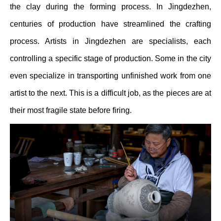
the clay during the forming process. In Jingdezhen,
centuries of production have streamlined the crafting
process. Artists in Jingdezhen are specialists, each
controlling a specific stage of production. Some in the city
even specialize in transporting unfinished work from one
artist to the next. This is a difficult job, as the pieces are at
their most fragile state before firing.