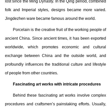
lost since the Ming Dynasty. In the Qing period, combined
folk and Imperial styles, designs became more varied.
Jingdezhen ware became famous around the world.
Porcelain is the creative fruit of the working people of
ancient China. Since ancient times, it has been exported
worldwide, which promotes economic and cultural
exchange between China and the outside world, and
profoundly influences the traditional culture and lifestyle
of people from other countries.
Fascinating art works with intricate procedures
Behind these fascinating art works involve complex
procedures and craftsmen’s painstaking efforts. Usually,