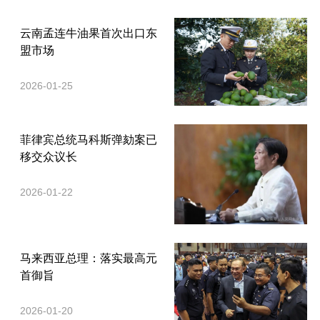
云南孟连牛油果首次出口东
盟市场
2026-01-25
菲律宾总统马科斯弹劾案已
移交众议长
2026-01-22
马来西亚总理：落实最高元
首御旨
2026-01-20