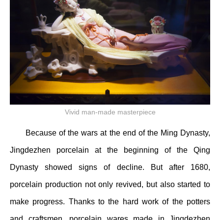
Vivid man-made masterpiece
Because of the wars at the end of the Ming Dynasty,
Jingdezhen porcelain at the beginning of the Qing
Dynasty showed signs of decline. But after 1680,
porcelain production not only revived, but also started to
make progress. Thanks to the hard work of the potters
and craftsmen, porcelain wares made in Jingdezhen