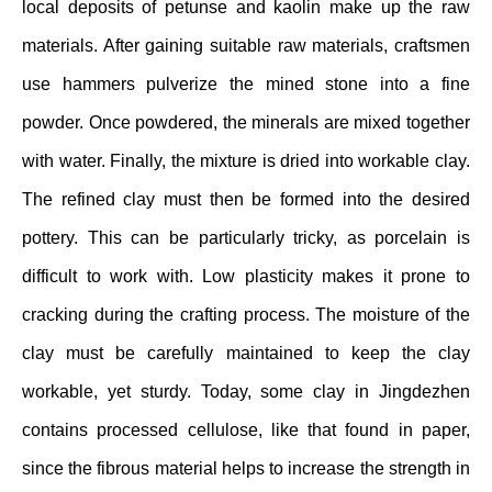
local deposits of petunse and kaolin make up the raw
materials. After gaining suitable raw materials, craftsmen
use hammers pulverize the mined stone into a fine
powder. Once powdered, the minerals are mixed together
with water. Finally, the mixture is dried into workable clay.
The refined clay must then be formed into the desired
pottery. This can be particularly tricky, as porcelain is
difficult to work with. Low plasticity makes it prone to
cracking during the crafting process. The moisture of the
clay must be carefully maintained to keep the clay
workable, yet sturdy. Today, some clay in Jingdezhen
contains processed cellulose, like that found in paper,
since the fibrous material helps to increase the strength in