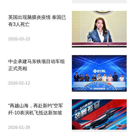
英国出现脑膜炎疫情 泰国已
有3人死亡
2026-03-23
中企承建马东铁项目动车组
正式亮相
2026-02-12
“再越山海，再赴新约”空军
歼-10表演机飞抵达新加坡
2026-01-28