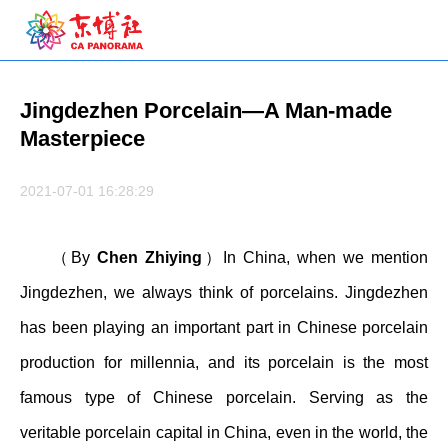
Jingdezhen Porcelain—A Man-made
Masterpiece
2021-07-01 16:28:29
（By
Chen Zhiying
）In China, when we mention
Jingdezhen, we always think of porcelains. Jingdezhen
has been playing an important part in Chinese porcelain
production for millennia, and its porcelain is the most
famous type of Chinese porcelain. Serving as the
veritable porcelain capital in China, even in the world, the