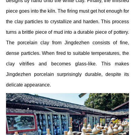
designs by hand onto the white clay. Finally, the finished
piece goes into the kiln. The firing must get hot enough for
the clay particles to crystallize and harden. This process
turns a brittle piece of mud into a durable piece of pottery.
The porcelain clay from Jingdezhen consists of fine,
dense particles. When fired to suitable temperatures, the
clay vitrifies and becomes glass-like. This makes
Jingdezhen porcelain surprisingly durable, despite its
delicate appearance.