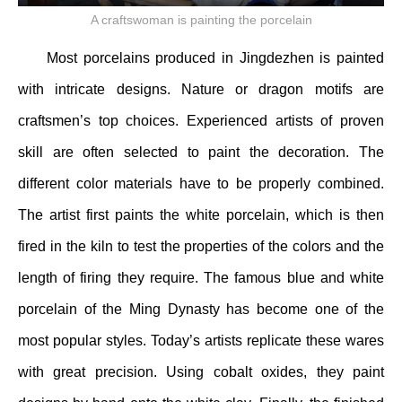
A craftswoman is painting the porcelain
Most porcelains produced in Jingdezhen is painted
with intricate designs. Nature or dragon motifs are
craftsmen’s top choices. Experienced artists of proven
skill are often selected to paint the decoration. The
different color materials have to be properly combined.
The artist first paints the white porcelain, which is then
fired in the kiln to test the properties of the colors and the
length of firing they require. The famous blue and white
porcelain of the Ming Dynasty has become one of the
most popular styles. Today’s artists replicate these wares
with great precision. Using cobalt oxides, they paint