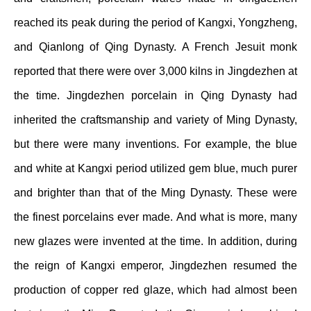
reached its peak during the period of Kangxi, Yongzheng,
and Qianlong of Qing Dynasty. A French Jesuit monk
reported that there were over 3,000 kilns in Jingdezhen at
the time. Jingdezhen porcelain in Qing Dynasty had
inherited the craftsmanship and variety of Ming Dynasty,
but there were many inventions. For example, the blue
and white at Kangxi period utilized gem blue, much purer
and brighter than that of the Ming Dynasty. These were
the finest porcelains ever made. And what is more, many
new glazes were invented at the time. In addition, during
the reign of Kangxi emperor, Jingdezhen resumed the
production of copper red glaze, which had almost been