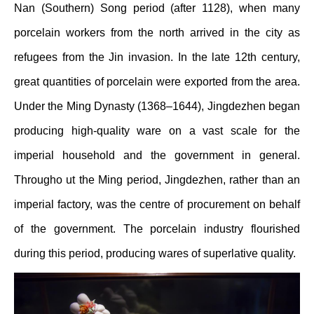
Nan (Southern) Song period (after 1128), when many
porcelain workers from the north arrived in the city as
refugees from the Jin invasion. In the late 12th century,
great quantities of porcelain were exported from the area.
Under the Ming Dynasty (1368–1644), Jingdezhen began
producing high-quality ware on a vast scale for the
imperial household and the government in general.
Througho ut the Ming period, Jingdezhen, rather than an
imperial factory, was the centre of procurement on behalf
of the government. The porcelain industry flourished
during this period, producing wares of superlative quality.