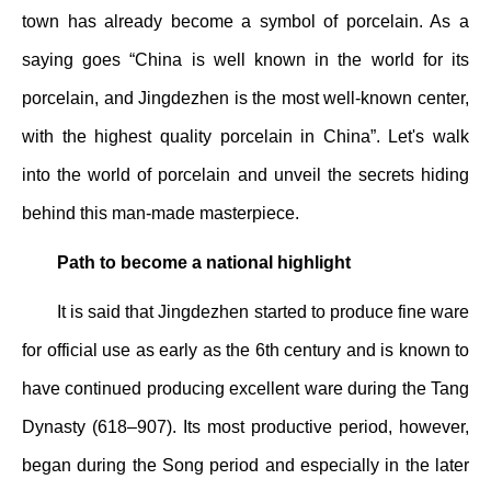
town has already become a symbol of porcelain. As a
saying goes “China is well known in the world for its
porcelain, and Jingdezhen is the most well-known center,
with the highest quality porcelain in China”. Let's walk
into the world of porcelain and unveil the secrets hiding
behind this man-made masterpiece.
Path to become a national highlight
It is said that Jingdezhen started to produce fine ware
for official use as early as the 6th century and is known to
have continued producing excellent ware during the Tang
Dynasty (618–907). Its most productive period, however,
began during the Song period and especially in the later