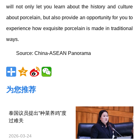
will not only let you learn about the history and culture
about porcelain, but also provide an opportunity for you to
experience how exquisite porcelain is made in traditional
ways.
Source:
China-ASEAN Panorama
为您推荐
泰国议员提出“种菜养鸡”度
过难关
2026-03-24