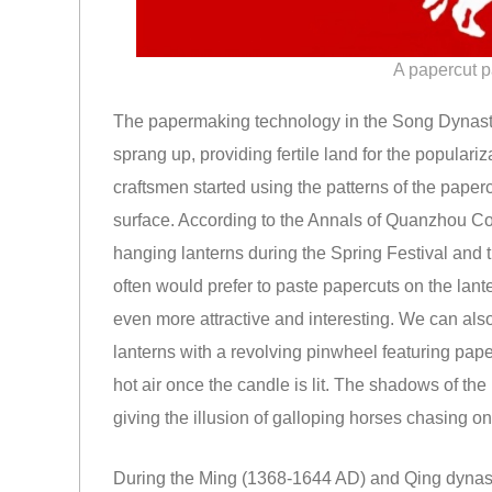
A papercut p
The papermaking technology in the Song Dynast
sprang up, providing fertile land for the populariz
craftsmen started using the patterns of the paper
surface. According to the Annals of Quanzhou Cou
hanging lanterns during the Spring Festival and t
often would prefer to paste papercuts on the lant
even more attractive and interesting. We can also
lanterns with a revolving pinwheel featuring pape
hot air once the candle is lit. The shadows of the
giving the illusion of galloping horses chasing on
During the Ming (1368-1644 AD) and Qing dynasti