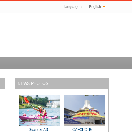
language：
English
NEWS PHOTOS
Guangxi-AS...
CAEXPO: Be...