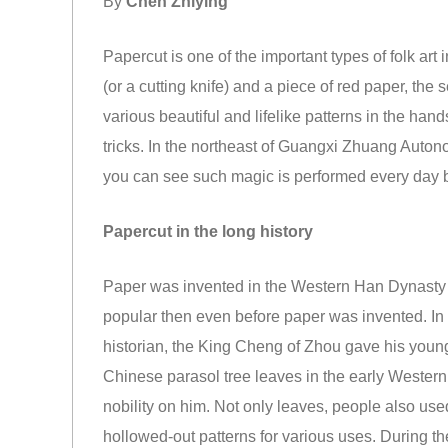
By
Chen Zhiying
Papercut is one of the important types of folk art 
(or a cutting knife) and a piece of red paper, the
various beautiful and lifelike patterns in the hand
tricks. In the northeast of Guangxi Zhuang Auto
you can see such magic is performed every day 
Papercut in the long history
Paper was invented in the Western Han Dynasty 
popular then even before paper was invented. I
historian, the King Cheng of Zhou gave his younge
Chinese parasol tree leaves in the early Western
nobility on him. Not only leaves, people also used 
hollowed-out patterns for various uses. During t