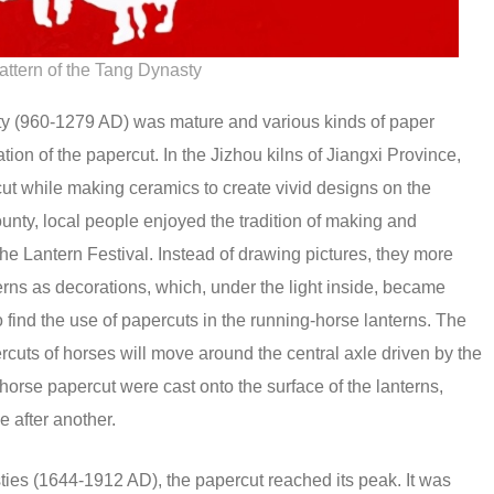
attern of the Tang Dynasty
y (960-1279 AD) was mature and various kinds of paper
ation of the papercut. In the Jizhou kilns of Jiangxi Province,
cut while making ceramics to create vivid designs on the
nty, local people enjoyed the tradition of making and
he Lantern Festival. Instead of drawing pictures, they more
erns as decorations, which, under the light inside, became
 find the use of papercuts in the running-horse lanterns. The
rcuts of horses will move around the central axle driven by the
 horse papercut were cast onto the surface of the lanterns,
e after another.
es (1644-1912 AD), the papercut reached its peak. It was