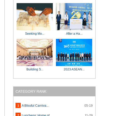
Seeking Mo...
After a Ha...
Building S...
2023 ASEAN...
CATEGORY RANK
1
A Blissful Carniva...
05-19
2
Luocheng: Home of ...
11-29