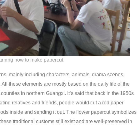
earning how to make papercut
ns, mainly including characters, animals, drama scenes,
. All these elements are mostly based on the daily life of the
e counties in northern Guangxi. It’s said that back in the 1950s
siting relatives and friends, people would cut a red paper
foods inside and sending it out. The flower papercut symbolizes
hese traditional customs still exist and are well-preserved in