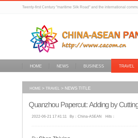
Twenty-first Century "maritime Silk Road" and the international comm
HOME
NEWS
BUSINESS
TRAVEL
>
> NEWS TITLE
HOME
TRAVEL
Quanzhou Papercut: Adding by Cuttin
2022-06-21 17:41:11 By：China-ASEAN Hits：