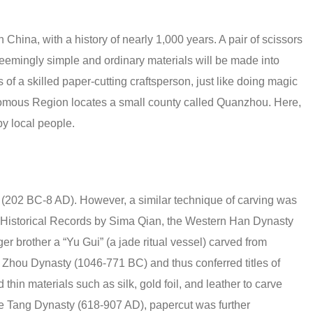
in China, with a history of nearly 1,000 years. A pair of scissors
 seemingly simple and ordinary materials will be made into
s of a skilled paper-cutting craftsperson, just like doing magic
nomous Region locates a small county called Quanzhou. Here,
by local people.
(202 BC-8 AD). However, a similar technique of carving was
n Historical Records by Sima Qian, the Western Han Dynasty
r brother a “Yu Gui” (a jade ritual vessel) carved from
 Zhou Dynasty (1046-771 BC) and thus conferred titles of
thin materials such as silk, gold foil, and leather to carve
he Tang Dynasty (618-907 AD), papercut was further