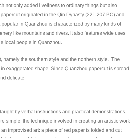
 not only added liveliness to ordinary things but also
apercut originated in the Qin Dynasty (221-207 BC) and
t popular in Quanzhou is characterized by many kinds of
cenery like mountains and rivers. It also features wide uses
the local people in Quanzhou.
t, namely the southern style and the northern style. The
r is in exaggerated shape. Since Quanzhou papercut is spread
and delicate.
taught by verbal instructions and practical demonstrations.
 simple, the technique involved in creating an artistic work
f an improvised art: a piece of red paper is folded and cut