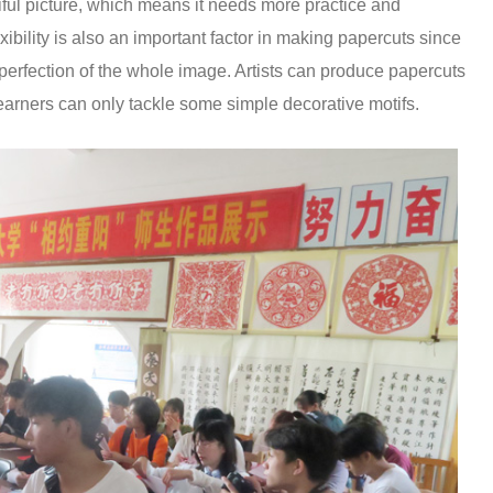
iful picture, which means it needs more practice and
exibility is also an important factor in making papercuts since
mperfection of the whole image. Artists can produce papercuts
learners can only tackle some simple decorative motifs.