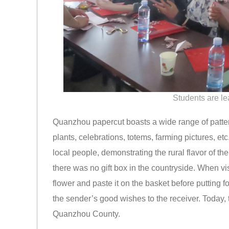
Students are l
Quanzhou papercut boasts a wide range of patter
plants, celebrations, totems, farming pictures, etc
local people, demonstrating the rural flavor of th
there was no gift box in the countryside. When vi
flower and paste it on the basket before putting 
the sender’s good wishes to the receiver. Today, t
Quanzhou County.