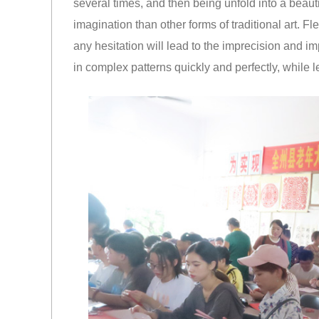
several times, and then being unfold into a beaut
imagination than other forms of traditional art. Fl
any hesitation will lead to the imprecision and i
in complex patterns quickly and perfectly, while 