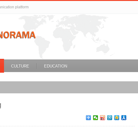
unication platform
CULTURE
EDUCATION
g