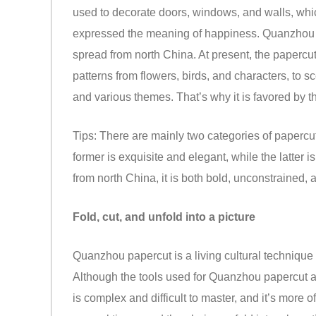
used to decorate doors, windows, and walls, which
expressed the meaning of happiness. Quanzhou p
spread from north China. At present, the papercu
patterns from flowers, birds, and characters, to s
and various themes. That’s why it is favored by 
Tips: There are mainly two categories of papercu
former is exquisite and elegant, while the latte
from north China, it is both bold, unconstrained, 
Fold, cut, and unfold into a picture
Quanzhou papercut is a living cultural technique 
Although the tools used for Quanzhou papercut are
is complex and difficult to master, and it’s more o