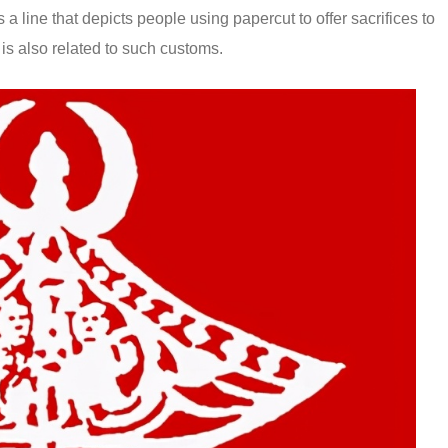
a line that depicts people using papercut to offer sacrifices to
s also related to such customs.