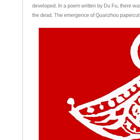
developed. In a poem written by Du Fu, there was 
the dead. The emergence of Quanzhou papercut i