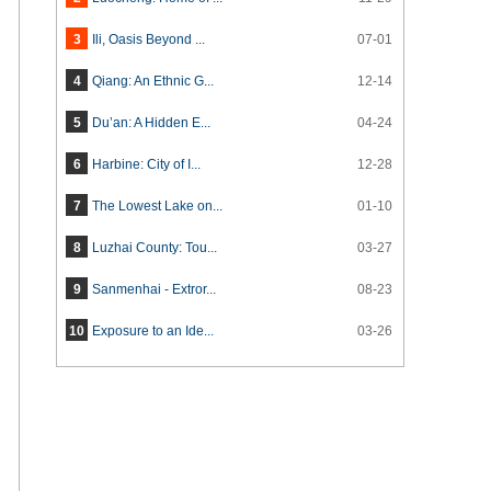
3
Ili, Oasis Beyond ...
07-01
4
Qiang: An Ethnic G...
12-14
5
Du’an: A Hidden E...
04-24
6
Harbine: City of I...
12-28
7
The Lowest Lake on...
01-10
8
Luzhai County: Tou...
03-27
9
Sanmenhai - Extror...
08-23
10
Exposure to an Ide...
03-26