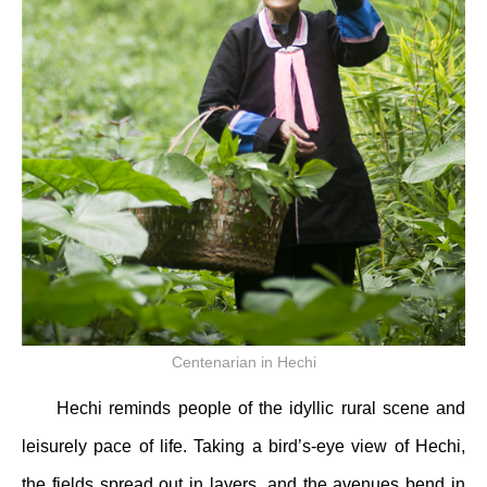
Centenarian in Hechi
Hechi reminds people of the idyllic rural scene and
leisurely pace of life. Taking a bird’s-eye view of Hechi,
the fields spread out in layers, and the avenues bend in