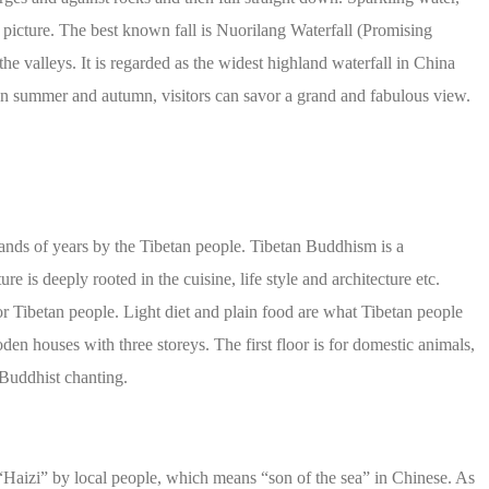
r picture. The best known fall is Nuorilang Waterfall (Promising
the valleys. It is regarded as the widest highland waterfall in China
 In summer and autumn, visitors can savor a grand and fabulous view.
ands of years by the Tibetan people. Tibetan Buddhism is a
re is deeply rooted in the cuisine, life style and architecture etc.
or Tibetan people. Light diet and plain food are what Tibetan people
den houses with three storeys. The first floor is for domestic animals,
r Buddhist chanting.
“Haizi” by local people, which means “son of the sea” in Chinese. As