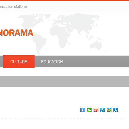
unication platform
CULTURE
EDUCATION