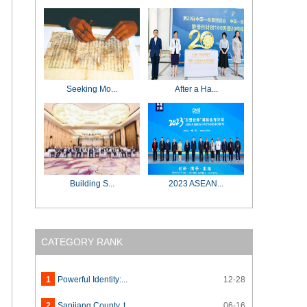
Seeking Mo...
After a Ha...
Building S...
2023 ASEAN...
CATEGORY RANK
1
Powerful Identity:...
12-28
2
Sanjiang County, t...
06-16