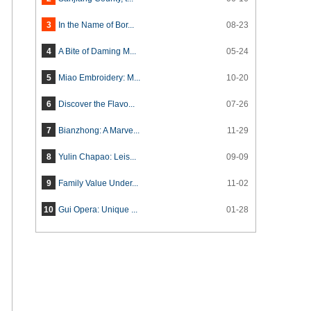
3
In the Name of Bor...
08-23
4
A Bite of Daming M...
05-24
5
Miao Embroidery: M...
10-20
6
Discover the Flavo...
07-26
7
Bianzhong: A Marve...
11-29
8
Yulin Chapao: Leis...
09-09
9
Family Value Under...
11-02
10
Gui Opera: Unique ...
01-28