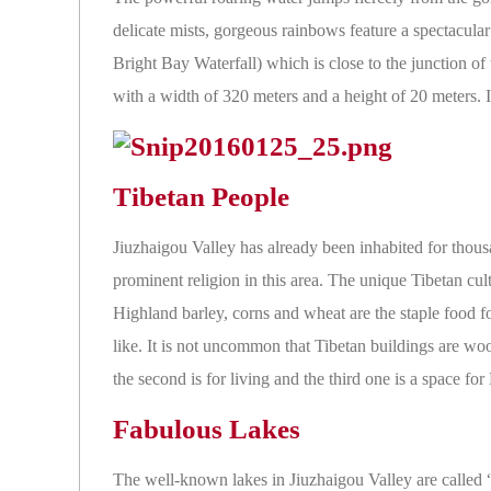
delicate mists, gorgeous rainbows feature a spectacula
Bright Bay Waterfall) which is close to the junction of 
with a width of 320 meters and a height of 20 meters.
Tibetan People
Jiuzhaigou Valley has already been inhabited for thous
prominent religion in this area. The unique Tibetan cultu
Highland barley, corns and wheat are the staple food f
like. It is not uncommon that Tibetan buildings are woo
the second is for living and the third one is a space fo
Fabulous Lakes
The well-known lakes in Jiuzhaigou Valley are called 