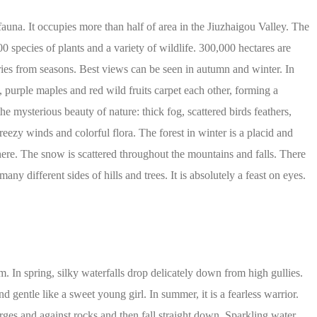
fauna. It occupies more than half of area in the Jiuzhaigou Valley. The
0 species of plants and a variety of wildlife. 300,000 hectares are
aries from seasons. Best views can be seen in autumn and winter. In
 purple maples and red wild fruits carpet each other, forming a
the mysterious beauty of nature: thick fog, scattered birds feathers,
breezy winds and colorful flora. The forest in winter is a placid and
here. The snow is scattered throughout the mountains and falls. There
y different sides of hills and trees. It is absolutely a feast on eyes.
. In spring, silky waterfalls drop delicately down from high gullies.
d gentle like a sweet young girl. In summer, it is a fearless warrior.
ges and against rocks and then fall straight down. Sparkling water,