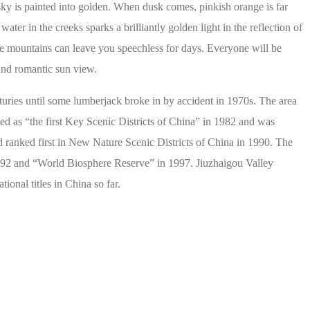
sky is painted into golden. When dusk comes, pinkish orange is far
er in the creeks sparks a brilliantly golden light in the reflection of
he mountains can leave you speechless for days. Everyone will be
and romantic sun view.
nturies until some lumberjack broke in by accident in 1970s. The area
fied as “the first Key Scenic Districts of China” in 1982 and was
d ranked first in New Nature Scenic Districts of China in 1990. The
92 and “World Biosphere Reserve” in 1997. Jiuzhaigou Valley
onal titles in China so far.