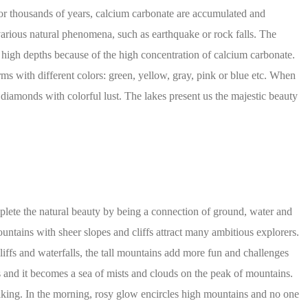
s for thousands of years, calcium carbonate are accumulated and
arious natural phenomena, such as earthquake or rock falls. The
ry high depths because of the high concentration of calcium carbonate.
rms with different colors: green, yellow, gray, pink or blue etc. When
ke diamonds with colorful lust. The lakes present us the majestic beauty
plete the natural beauty by being a connection of ground, water and
ntains with sheer slopes and cliffs attract many ambitious explorers.
iffs and waterfalls, the tall mountains add more fun and challenges
s and it becomes a sea of mists and clouds on the peak of mountains.
taking. In the morning, rosy glow encircles high mountains and no one