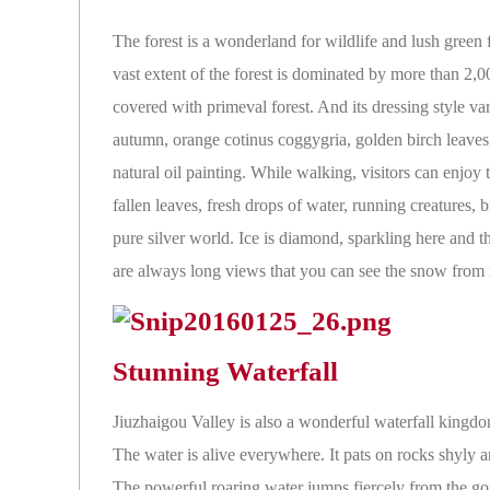
The forest is a wonderland for wildlife and lush green 
vast extent of the forest is dominated by more than 2,00
covered with primeval forest. And its dressing style v
autumn, orange cotinus coggygria, golden birch leaves,
natural oil painting. While walking, visitors can enjoy 
fallen leaves, fresh drops of water, running creatures, 
pure silver world. Ice is diamond, sparkling here and t
are always long views that you can see the snow from man
Stunning Waterfall
Jiuzhaigou Valley is also a wonderful waterfall kingdom
The water is alive everywhere. It pats on rocks shyly an
The powerful roaring water jumps fiercely from the gor