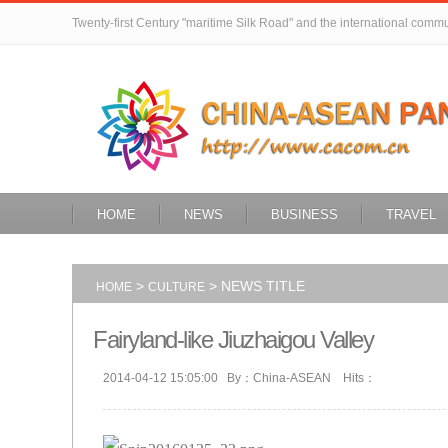
Twenty-first Century "maritime Silk Road" and the international comm
HOME
NEWS
BUSINESS
TRAVEL
>
> NEWS TITLE
HOME
CULTURE
Fairyland-like Jiuzhaigou Valley
2014-04-12 15:05:00 By：China-ASEAN Hits：