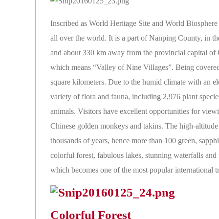
Inscribed as World Heritage Site and World Biosphere
all over the world. It is a part of Nanping County, i
and about 330 km away from the provincial capital o
which means “Valley of Nine Villages”. Being covered 
square kilometers. Due to the humid climate with an el
variety of flora and fauna, including 2,976 plant specie
animals. Visitors have excellent opportunities for view
Chinese golden monkeys and takins. The high-altitude ka
thousands of years, hence more than 100 green, sapphi
colorful forest, fabulous lakes, stunning waterfalls a
which becomes one of the most popular international tr
Colorful Forest