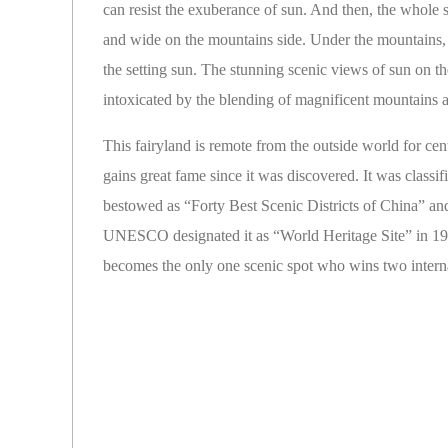
can resist the exuberance of sun. And then, the whole 
and wide on the mountains side. Under the mountains, wat
the setting sun. The stunning scenic views of sun on t
intoxicated by the blending of magnificent mountains 
This fairyland is remote from the outside world for ce
gains great fame since it was discovered. It was classi
bestowed as “Forty Best Scenic Districts of China” an
UNESCO designated it as “World Heritage Site” in 19
becomes the only one scenic spot who wins two internati