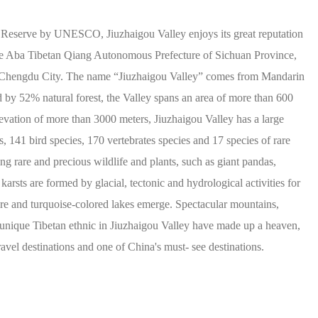
 Reserve by UNESCO, Jiuzhaigou Valley enjoys its great reputation
n the Aba Tibetan Qiang Autonomous Prefecture of Sichuan Province,
f Chengdu City. The name “Jiuzhaigou Valley” comes from Mandarin
by 52% natural forest, the Valley spans an area of more than 600
evation of more than 3000 meters, Jiuzhaigou Valley has a large
s, 141 bird species, 170 vertebrates species and 17 species of rare
ing rare and precious wildlife and plants, such as giant pandas,
rsts are formed by glacial, tectonic and hydrological activities for
re and turquoise-colored lakes emerge. Spectacular mountains,
nd unique Tibetan ethnic in Jiuzhaigou Valley have made up a heaven,
avel destinations and one of China's must- see destinations.