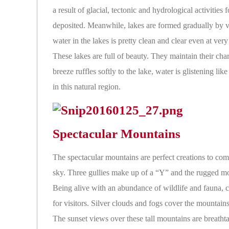
a result of glacial, tectonic and hydrological activitie
deposited. Meanwhile, lakes are formed gradually by v
water in the lakes is pretty clean and clear even at ve
These lakes are full of beauty. They maintain their cha
breeze ruffles softly to the lake, water is glistening li
in this natural region.
Spectacular Mountains
The spectacular mountains are perfect creations to com
sky. Three gullies make up of a “Y” and the rugged mou
Being alive with an abundance of wildlife and fauna, cl
for visitors. Silver clouds and fogs cover the mountain
The sunset views over these tall mountains are breath