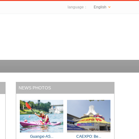
language：
English
NEWS PHOTOS
Guangxi-AS...
CAEXPO: Be...