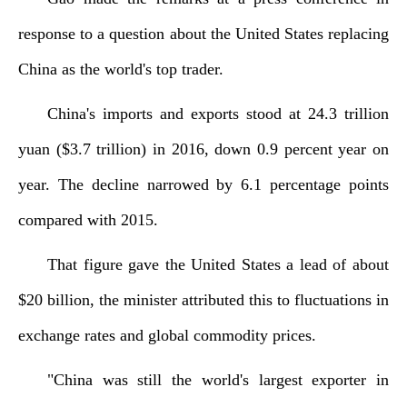
response to a question about the United States replacing
China as the world's top trader.
China's imports and exports stood at 24.3 trillion
yuan ($3.7 trillion) in 2016, down 0.9 percent year on
year. The decline narrowed by 6.1 percentage points
compared with 2015.
That figure gave the United States a lead of about
$20 billion, the minister attributed this to fluctuations in
exchange rates and global commodity prices.
"China was still the world's largest exporter in