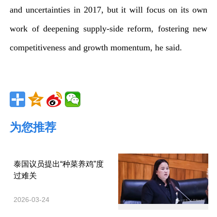
and uncertainties in 2017, but it will focus on its own
work of deepening supply-side reform, fostering new
competitiveness and growth momentum, he said.
为您推荐
泰国议员提出“种菜养鸡”度
过难关
2026-03-24