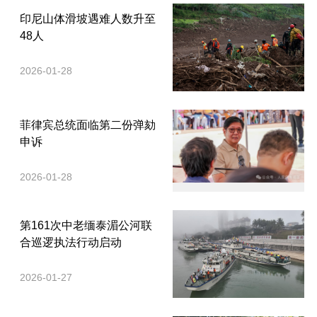
印尼山体滑坡遇难人数升至
48人
2026-01-28
菲律宾总统面临第二份弹劾
申诉
2026-01-28
第161次中老缅泰湄公河联
合巡逻执法行动启动
2026-01-27