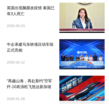
英国出现脑膜炎疫情 泰国已
有3人死亡
2026-03-23
中企承建马东铁项目动车组
正式亮相
2026-02-12
“再越山海，再赴新约”空军
歼-10表演机飞抵达新加坡
2026-01-28