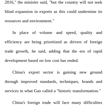
2016," the minister said, "but the country will not seek
blind expansion in exports as this could undermine its
resources and environment."
In place of volume and speed, quality and
efficiency are being prioritized as drivers of foreign
trade growth, he said, adding that the era of rapid
development based on low cost has ended.
China's export sector is gaining new ground
through improved standards, techniques, brands and
services in what Gao called a "historic transformation."
China's foreign trade will face many difficulties