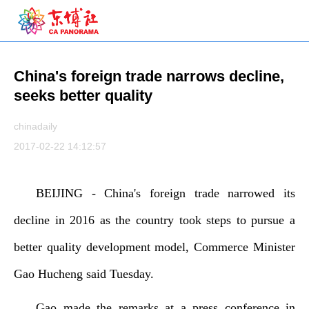
China's foreign trade narrows decline,
seeks better quality
chinadaily
2017-02-22 14:12:57
BEIJING - China's foreign trade narrowed its
decline in 2016 as the country took steps to pursue a
better quality development model, Commerce Minister
Gao Hucheng said Tuesday.
Gao made the remarks at a press conference in