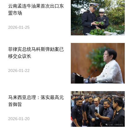
云南孟连牛油果首次出口东
盟市场
2026-01-25
菲律宾总统马科斯弹劾案已
移交众议长
2026-01-22
马来西亚总理：落实最高元
首御旨
2026-01-20