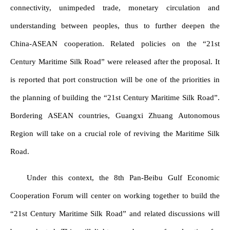
connectivity, unimpeded trade, monetary circulation and
understanding between peoples, thus to further deepen the
China-ASEAN cooperation. Related policies on the “21st
Century Maritime Silk Road” were released after the proposal. It
is reported that port construction will be one of the priorities in
the planning of building the “21st Century Maritime Silk Road”.
Bordering ASEAN countries, Guangxi Zhuang Autonomous
Region will take on a crucial role of reviving the Maritime Silk
Road.
Under this context, the 8th Pan-Beibu Gulf Economic
Cooperation Forum will center on working together to build the
“21st Century Maritime Silk Road” and related discussions will