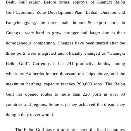
Beibu Gulf region. Before formal approval of Guangxi Beibu
Gulf Economic Zone Development Plan, Beihai, Qinzhou and
Fangchenggang, the three main import & export ports in
Guangxi, were hard to grow stronger and larger due to their
homogeneous competition. Changes have been started after the
three ports were integrated and officially changed as “Guangxi
Beibu Gulf”. Currently, it has 241 productive berths, among
which are 64 berths for ten-thousand-ton ships above, and the
maximum berthing capacity reaches 200,000 tons. The Beibu
Gulf has opened routes to more than 220 ports in over 80
countries and regions. Some say, they achieved the dream they
thought they never would.
The Beibu Gulf has not only prospered the local economy,