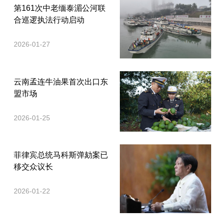
第161次中老缅泰湄公河联
合巡逻执法行动启动
2026-01-27
云南孟连牛油果首次出口东
盟市场
2026-01-25
菲律宾总统马科斯弹劾案已
移交众议长
2026-01-22