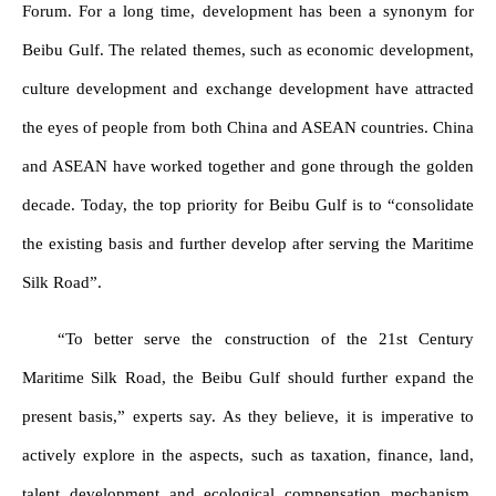
Forum. For a long time, development has been a synonym for
Beibu Gulf. The related themes, such as economic development,
culture development and exchange development have attracted
the eyes of people from both China and ASEAN countries. China
and ASEAN have worked together and gone through the golden
decade. Today, the top priority for Beibu Gulf is to “consolidate
the existing basis and further develop after serving the Maritime
Silk Road”.
“To better serve the construction of the 21st Century
Maritime Silk Road, the Beibu Gulf should further expand the
present basis,” experts say. As they believe, it is imperative to
actively explore in the aspects, such as taxation, finance, land,
talent development and ecological compensation mechanism,