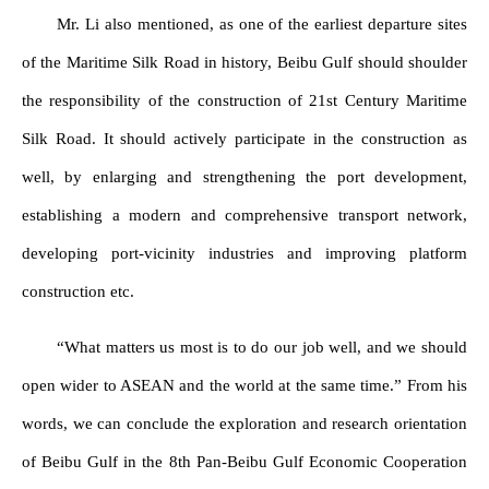
Mr. Li also mentioned, as one of the earliest departure sites
of the Maritime Silk Road in history, Beibu Gulf should shoulder
the responsibility of the construction of 21st Century Maritime
Silk Road. It should actively participate in the construction as
well, by enlarging and strengthening the port development,
establishing a modern and comprehensive transport network,
developing port-vicinity industries and improving platform
construction etc.
“What matters us most is to do our job well, and we should
open wider to ASEAN and the world at the same time.” From his
words, we can conclude the exploration and research orientation
of Beibu Gulf in the 8th Pan-Beibu Gulf Economic Cooperation