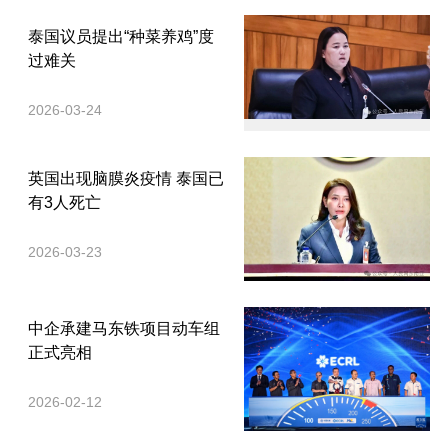
泰国议员提出“种菜养鸡”度
过难关
2026-03-24
英国出现脑膜炎疫情 泰国已
有3人死亡
2026-03-23
中企承建马东铁项目动车组
正式亮相
2026-02-12