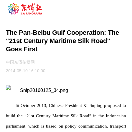
The Pan-Beibu Gulf Cooperation: The
“21st Century Maritime Silk Road”
Goes First
中国东盟传媒网
2014-05-10 16:10:00
In
October 2013, Chinese President Xi Jinping proposed to
build the “21st Century Maritime Silk Road” in the Indonesian
parliament, which is based on policy communication, transport