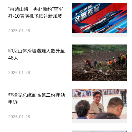
“再越山海，再赴新约”空军
歼-10表演机飞抵达新加坡
2026-01-28
印尼山体滑坡遇难人数升至
48人
2026-01-28
菲律宾总统面临第二份弹劾
申诉
2026-01-28