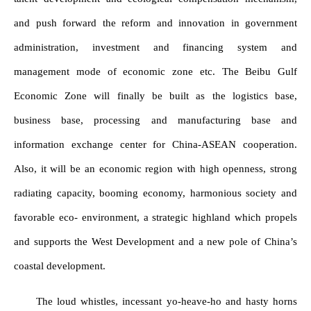
and push forward the reform and innovation in government
administration, investment and financing system and
management mode of economic zone etc. The Beibu Gulf
Economic Zone will finally be built as the logistics base,
business base, processing and manufacturing base and
information exchange center for China-ASEAN cooperation.
Also, it will be an economic region with high openness, strong
radiating capacity, booming economy, harmonious society and
favorable eco- environment, a strategic highland which propels
and supports the West Development and a new pole of China’s
coastal development.
The loud whistles, incessant yo-heave-ho and hasty horns