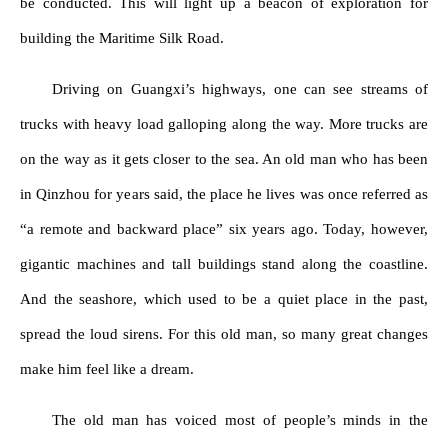
be conducted. This will light up a beacon of exploration for
building the Maritime Silk Road.
Driving on Guangxi’s highways, one can see streams of
trucks with heavy load galloping along the way. More trucks are
on the way as it gets closer to the sea. An old man who has been
in Qinzhou for years said, the place he lives was once referred as
“a remote and backward place” six years ago. Today, however,
gigantic machines and tall buildings stand along the coastline.
And the seashore, which used to be a quiet place in the past,
spread the loud sirens. For this old man, so many great changes
make him feel like a dream.
The old man has voiced most of people’s minds in the