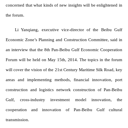
concerned that what kinds of new insights will be enlightened in
the forum.
Li Yanqiang, executive vice-director of the Beibu Gulf
Economic Zone’s Planning and Construction Committee, said in
an interview that the 8th Pan-Beibu Gulf Economic Cooperation
Forum will be held on May 15th, 2014. The topics in the forum
will cover the vision of the 21st Century Maritime Silk Road, key
areas and implementing methods, financial innovation, port
construction and logistics network construction of Pan-Beibu
Gulf, cross-industry investment model innovation, the
cooperation and innovation of Pan-Beibu Gulf cultural
transmission.