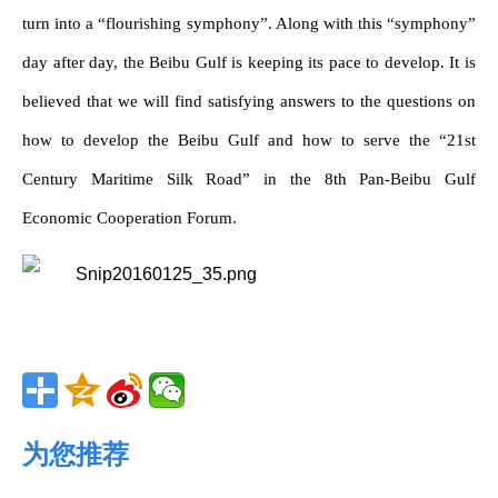
turn into a “flourishing symphony”. Along with this “symphony”
day after day, the Beibu Gulf is keeping its pace to develop. It is
believed that we will find satisfying answers to the questions on
how to develop the Beibu Gulf and how to serve the “21st
Century Maritime Silk Road” in the 8th Pan-Beibu Gulf
Economic Cooperation Forum.
为您推荐