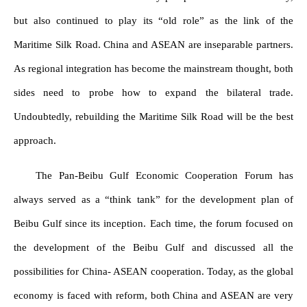
but also continued to play its “old role” as the link of the
Maritime Silk Road. China and ASEAN are inseparable partners.
As regional integration has become the mainstream thought, both
sides need to probe how to expand the bilateral trade.
Undoubtedly, rebuilding the Maritime Silk Road will be the best
approach.
The Pan-Beibu Gulf Economic Cooperation Forum has
always served as a “think tank” for the development plan of
Beibu Gulf since its inception. Each time, the forum focused on
the development of the Beibu Gulf and discussed all the
possibilities for China- ASEAN cooperation. Today, as the global
economy is faced with reform, both China and ASEAN are very